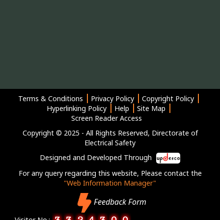
Terms & Conditions
Privacy Policy
Copyright Policy
Hyperlinking Policy
Help
Site Map
Screen Reader Access
Copyright © 2025 - All Rights Reserved, Directorate of
Electrical Safety
Designed and Developed Through
For any query regarding this website, Please contact the
"Web Information Manager"
Feedback Form
Visitor No.: