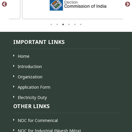
IMPORTANT LINKS
Home
Introduction
Organization
Application Form
Electricity Duty
OTHER LINKS
NOC for Commerical
NOC for Industrial (Nivesh Mitra)