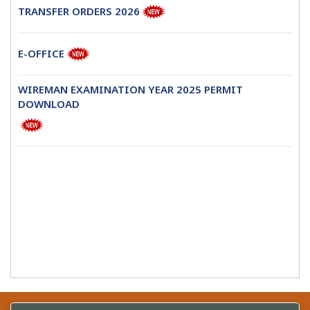
TRANSFER ORDERS 2026
E-OFFICE
WIREMAN EXAMINATION YEAR 2025 PERMIT
DOWNLOAD