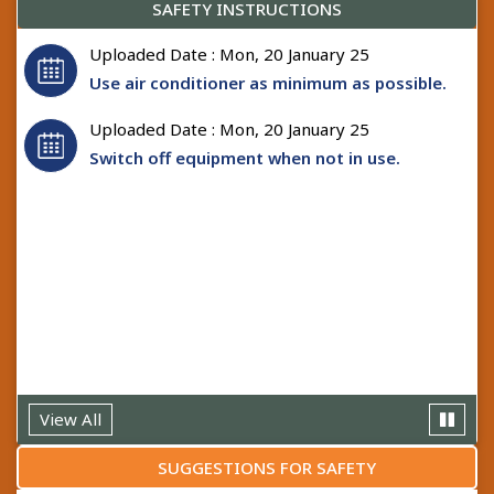
SAFETY INSTRUCTIONS
Uploaded Date : Mon, 20 January 25
Use air conditioner as minimum as possible.
Uploaded Date : Mon, 20 January 25
Switch off equipment when not in use.
Uploaded Date : Mon, 20 January 25
Never work on live installation, but work only
by shutting down the installation.
View All
SUGGESTIONS FOR SAFETY