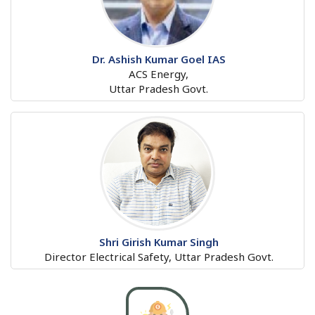
Dr. Ashish Kumar Goel IAS
ACS Energy,
Uttar Pradesh Govt.
Shri Girish Kumar Singh
Director Electrical Safety, Uttar Pradesh Govt.