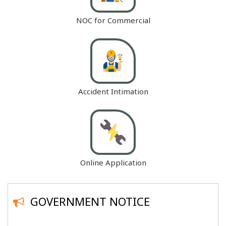
NOC for Commercial
Accident Intimation
Online Application
GOVERNMENT NOTICE