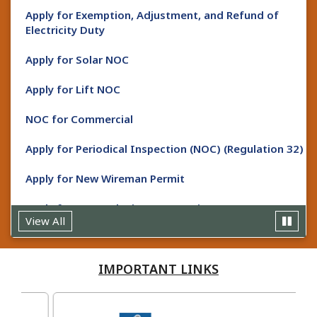
Apply for Exemption, Adjustment, and Refund of
Uploaded Date : Mon, 20 January 25
Electricity Duty
Do not tie your animals near electric poles /
Apply for Solar NOC
stays.
Apply for Lift NOC
Uploaded Date : Mon, 20 January 25
Do not dry clothes near electric wire / cable.
NOC for Commercial
Uploaded Date : Mon, 20 January 25
Apply for Periodical Inspection (NOC) (Regulation 32)
Do not use katiya connection.
Apply for New Wireman Permit
Uploaded Date : Mon, 20 January 25
Do not use electricity through earth wire /
Apply for Renewal Wireman Permit
earthing.
View All
Apply for New Supervisor Certificate
Uploaded Date : Mon, 20 January 25
IMPORTANT
LINKS
Always use ISI wiring material and tools.