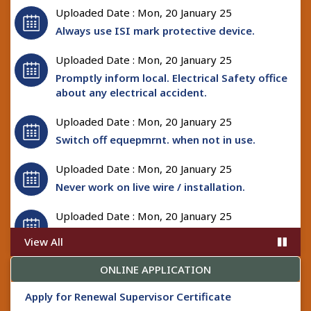
Uploaded Date : Mon, 20 January 25
Always use ISI mark protective device.
Uploaded Date : Mon, 20 January 25
Promptly inform local. Electrical Safety office
about any electrical accident.
Uploaded Date : Mon, 20 January 25
Switch off equepmrnt. when not in use.
Uploaded Date : Mon, 20 January 25
Never work on live wire / installation.
Uploaded Date : Mon, 20 January 25
Always use safety and protective tools while
View All
working on electrical installation.
ONLINE APPLICATION
Uploaded Date : Mon, 20 January 25
In case of fire switch off power supply
Apply for Renewal Supervisor Certificate
immediately.