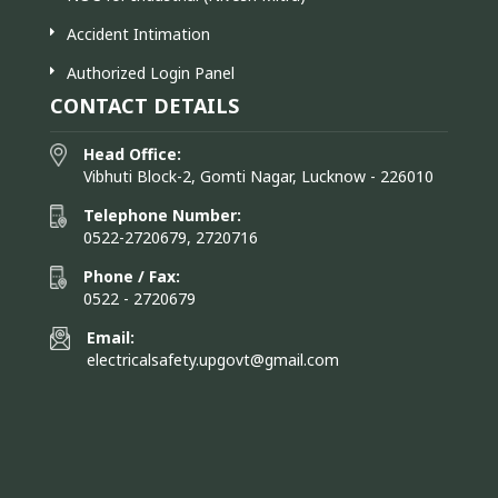
Accident Intimation
Authorized Login Panel
CONTACT DETAILS
Head Office:
Vibhuti Block-2, Gomti Nagar, Lucknow - 226010
Telephone Number:
0522-2720679, 2720716
Phone / Fax:
0522 - 2720679
Email:
electricalsafety.upgovt@gmail.com