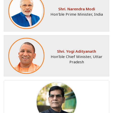
Shri. Narendra Modi
Hon'ble Prime Minister, India
Shri. Yogi Adityanath
Hon’ble Chief Minister, Uttar
Pradesh