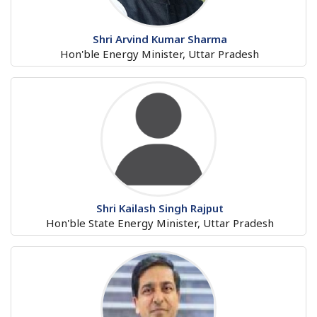
Shri Arvind Kumar Sharma
Hon'ble Energy Minister, Uttar Pradesh
Shri Kailash Singh Rajput
Hon'ble State Energy Minister, Uttar Pradesh