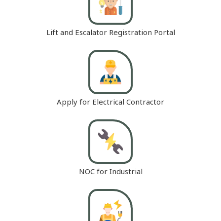
Lift and Escalator Registration Portal
Apply for Electrical Contractor
NOC for Industrial