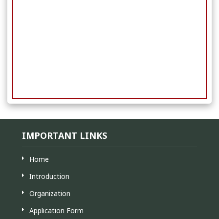
IMPORTANT LINKS
Home
Introduction
Organization
Application Form