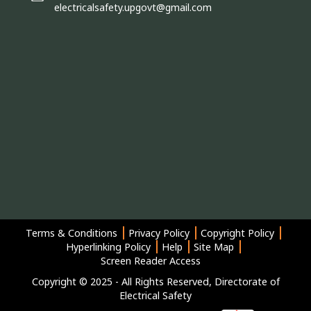
electricalsafety.upgovt@gmail.com
Terms & Conditions
Privacy Policy
Copyright Policy
Hyperlinking Policy
Help
Site Map
Screen Reader Access
Copyright © 2025 - All Rights Reserved, Directorate of
Electrical Safety