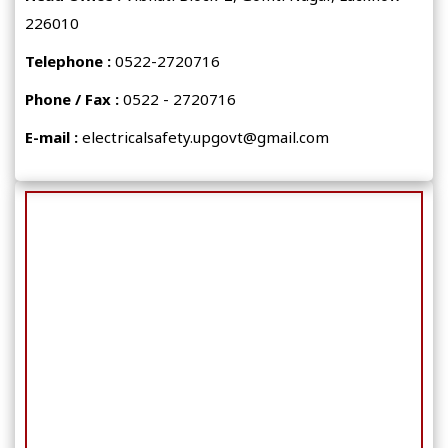
226010
Telephone :
0522-2720716
Phone / Fax :
0522 - 2720716
E-mail :
electricalsafety.upgovt@gmail.com