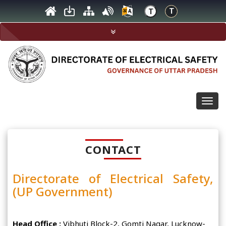
Togg
navig
CONTACT
Directorate of Electrical Safety,
(UP Government)
Head Office :
Vibhuti Block-2, Gomti Nagar, Lucknow-