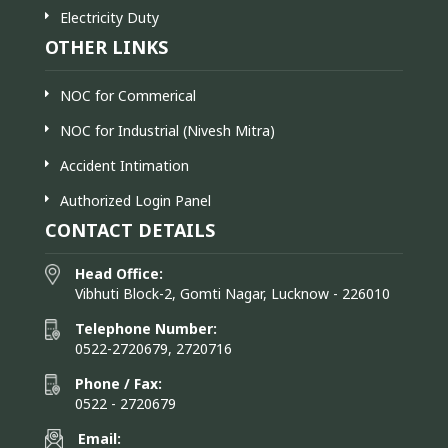
Electricity Duty
OTHER LINKS
NOC for Commerical
NOC for Industrial (Nivesh Mitra)
Accident Intimation
Authorized Login Panel
CONTACT DETAILS
Head Office:
Vibhuti Block-2, Gomti Nagar, Lucknow - 226010
Telephone Number:
0522-2720679, 2720716
Phone / Fax:
0522 - 2720679
Email: