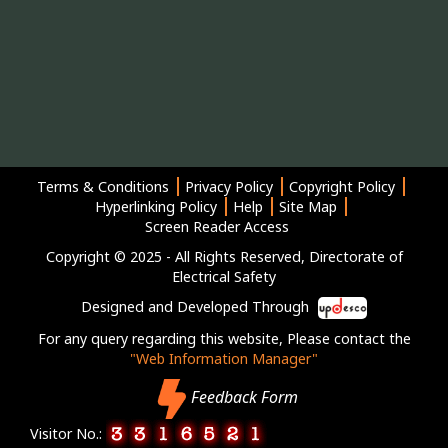
Terms & Conditions
Privacy Policy
Copyright Policy
Hyperlinking Policy
Help
Site Map
Screen Reader Access
Copyright © 2025 - All Rights Reserved, Directorate of
Electrical Safety
Designed and Developed Through
For any query regarding this website, Please contact the
"Web Information Manager"
Feedback Form
Visitor No.: