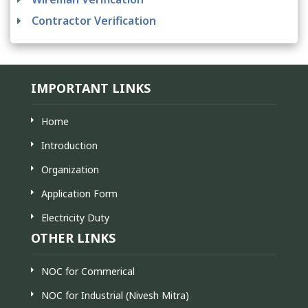
Contractor Verification
IMPORTANT LINKS
Home
Introduction
Organization
Application Form
Electricity Duty
OTHER LINKS
NOC for Commerical
NOC for Industrial (Nivesh Mitra)