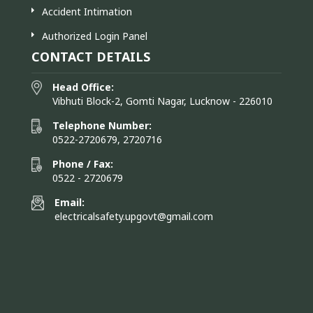
Accident Intimation
Authorized Login Panel
CONTACT DETAILS
Head Office:
Vibhuti Block-2, Gomti Nagar, Lucknow - 226010
Telephone Number:
0522-2720679, 2720716
Phone / Fax:
0522 - 2720679
Email:
electricalsafety.upgovt@gmail.com