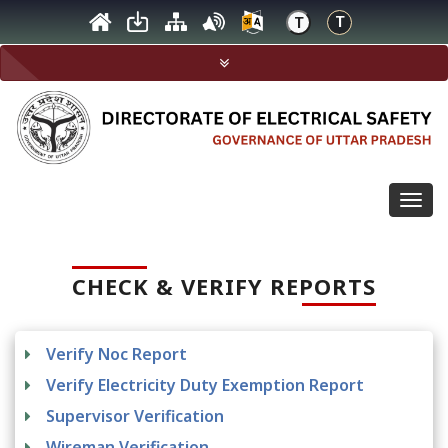
Togg
navig
CHECK & VERIFY REPORTS
Verify Noc Report
Verify Electricity Duty Exemption Report
Supervisor Verification
Wireman Verification