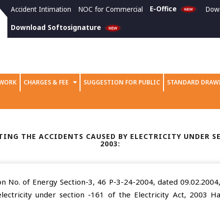
E-Office
Accident Intimation
NOC for Commercial
Dow
Download Softosignature
 WORK
CHARGES & FEE
SUGGESTION FOR PUBLIC
STANDARD DRAW
ING THE ACCIDENTS CAUSED BY ELECTRICITY UNDER SE
2003:
n No. of Energy Section-3, 46 P-3-24-2004, dated 09.02.2004, 
lectricity under section -161 of the Electricity Act, 2003 