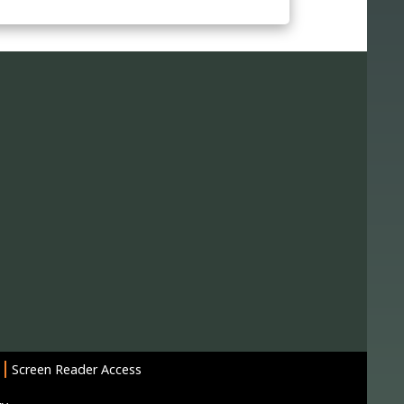
Screen Reader Access