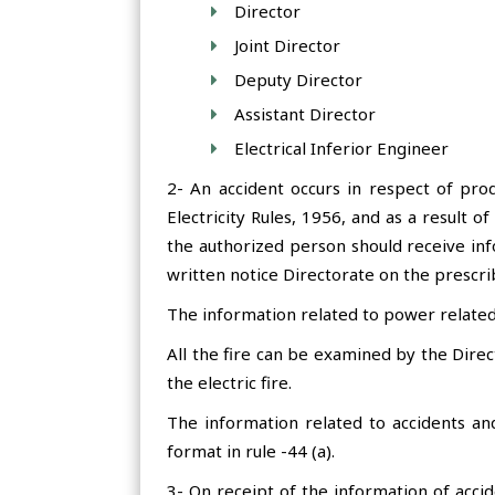
Director
Joint Director
Deputy Director
Assistant Director
Electrical Inferior Engineer
2- An accident occurs in respect of prod
Electricity Rules, 1956, and as a result o
the authorized person should receive info
written notice Directorate on the prescri
The information related to power related 
All the fire can be examined by the Direct
the electric fire.
The information related to accidents and
format in rule -44 (a).
3- On receipt of the information of accid