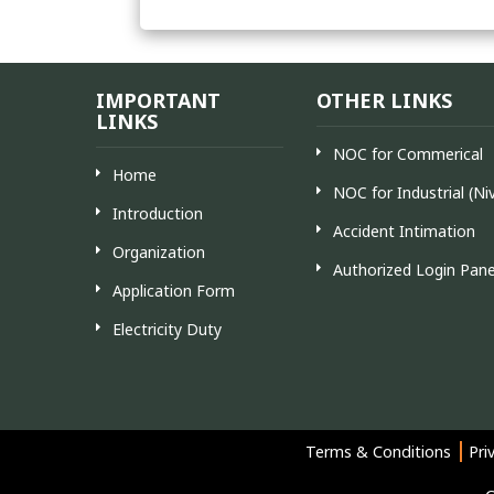
IMPORTANT
OTHER LINKS
LINKS
NOC for Commerical
Home
NOC for Industrial (Ni
Introduction
Accident Intimation
Organization
Authorized Login Pane
Application Form
Electricity Duty
Terms & Conditions
Pri