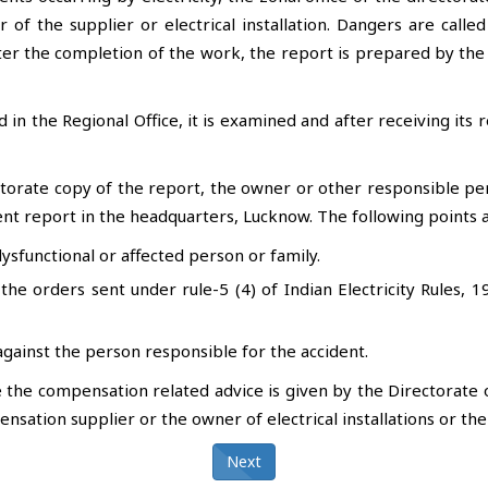
r of the supplier or electrical installation. Dangers are call
ter the completion of the work, the report is prepared by the
ed in the Regional Office, it is examined and after receiving it
torate copy of the report, the owner or other responsible p
ent report in the headquarters, Lucknow. The following points a
sfunctional or affected person or family.
the orders sent under rule-5 (4) of Indian Electricity Rules, 1
gainst the person responsible for the accident.
he compensation related advice is given by the Directorate o
nsation supplier or the owner of electrical installations or th
Next