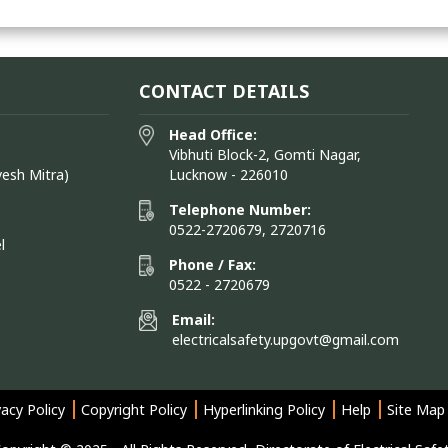
CONTACT DETAILS
Head Office:
Vibhuti Block-2, Gomti Nagar,
vesh Mitra)
Lucknow - 226010
Telephone Number:
0522-2720679, 2720716
l
Phone / Fax:
0522 - 2720679
Email:
electricalsafety.upgovt@gmail.com
vacy Policy
Copyright Policy
Hyperlinking Policy
Help
Site Map