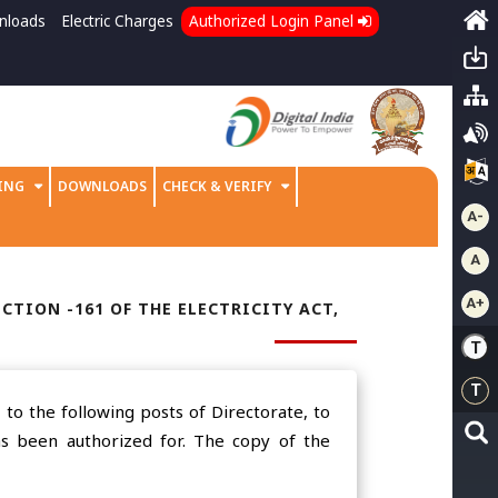
nloads
Electric Charges
Authorized Login Panel
ING
DOWNLOADS
CHECK & VERIFY
A-
A
A+
CTION -161 OF THE ELECTRICITY ACT,
to the following posts of Directorate, to
Has been authorized for. The copy of the