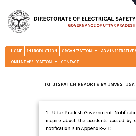
HOME
INTRODUCTION
ORGANIZATION
ADMINISTRATIVE
ONLINE APPLICATION
CONTACT
TO DISPATCH REPORTS BY INVESTIGAT
1- Uttar Pradesh Government, Notificatio
inquire about the accidents caused by e
notification is in Appendix-2.1: