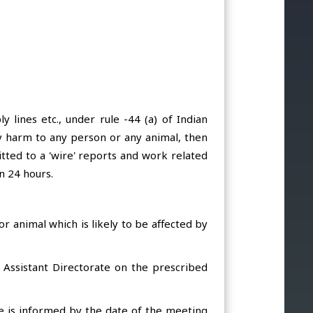
 lines etc., under rule -44 (a) of Indian
 any harm to any person or any animal, then
itted to a 'wire' reports and work related
n 24 hours.
or animal which is likely to be affected by
d Assistant Directorate on the prescribed
ate is informed by the date of the meeting