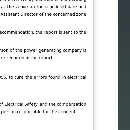
ed at the venue on the scheduled date and
 Assistant Director of the concerned zone
s recommendation, the report is sent to the
erson of the power generating company is
re required in the report:
956, to cure the errors found in electrical
f Electrical Safety, and the compensation
e person responsible for the accident.