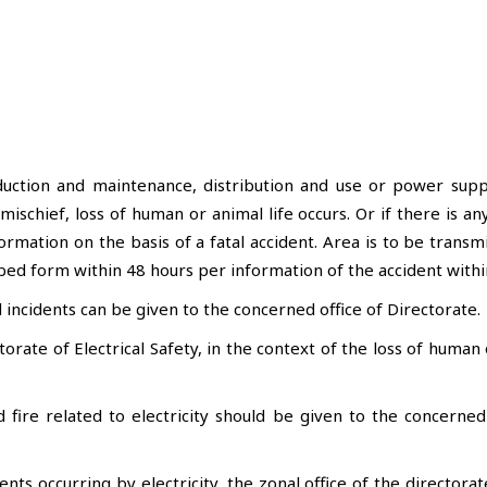
uction and maintenance, distribution and use or power supply
f mischief, loss of human or animal life occurs. Or if there is
rmation on the basis of a fatal accident. Area is to be transm
bed form within 48 hours per information of the accident withi
incidents can be given to the concerned office of Directorate.
orate of Electrical Safety, in the context of the loss of human 
 fire related to electricity should be given to the concerne
ents occurring by electricity, the zonal office of the director