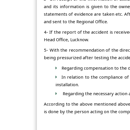
and its information is given to the owne
statements of evidence are taken etc. Af
and sent to the Regional Office.
4- If the report of the accident is receiv
Head Office, Lucknow.
5- With the recommendation of the direc
being pressurized after testing the accid
Regarding compensation to the dy
In relation to the compliance of 
installation.
Regarding the necessary action a
According to the above mentioned above t
is done by the person acting on the compe